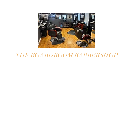
THE BOARDROOM BARBERSHOP
"
take your seat in The Boardroom"
APPOINTMENTS ONLY~WILL
TAKE WALK-IN UPON
AVAILABILITY
Please call for appointment
609-297-0227
We book on the half hour,
we pride ourselves staying on time!