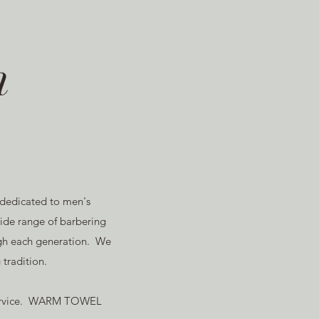
m
 dedicated to men's
de range of barbering
ough each generation. We
tradition.
h service. WARM TOWEL