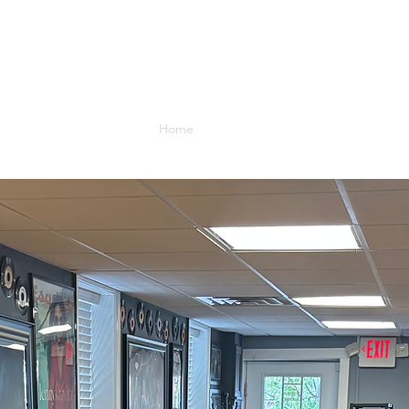
8 Union Street
Medford Village NJ 08055
Home
Gallery