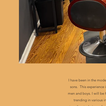
I have been in the mode
sons. This experience i
men and boys. I will be
trending in various i