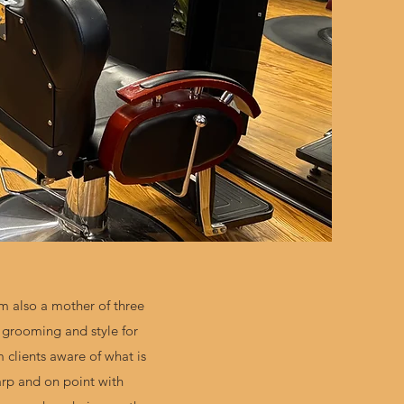
m also a mother of three
n grooming and style for
clients aware of what is
harp and on point with