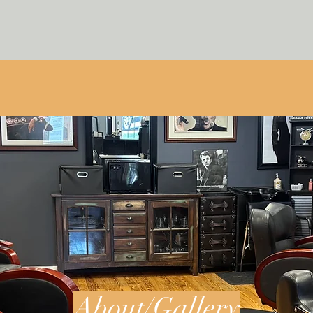
About/Gallery