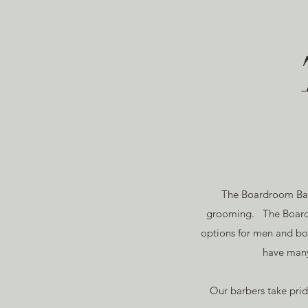
The Boardroom Barb
grooming. The Boardr
options for men and boy
have many
Our barbers take pri