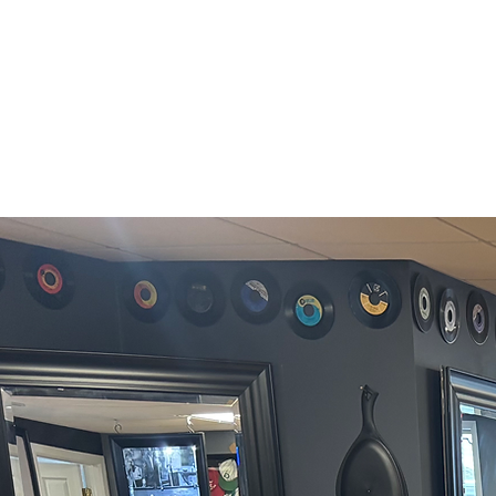
609-297-0227