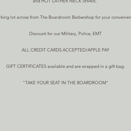
and HOT LATHER NECK SHAVE.
rking lot across from The Boardroom Barbershop for your convenien
Discount for our Military, Police, EMT
ALL CREDIT CARDS ACCEPTED/APPLE PAY
GIFT CERTIFICATES available and are wrapped in a gift bag.
"TAKE YOUR SEAT IN THE BOARDROOM"