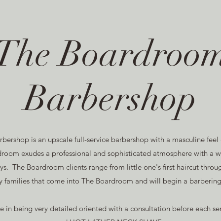
The Boardroo
Barbershop
ershop is an upscale full-service barbershop with a masculine feel
oom exudes a professional and sophisticated atmosphere with a wi
s. The Boardroom clients range from little one's first haircut thr
 families that come into The Boardroom and will begin a barbering 
de in being very detailed oriented with a consultation before eac