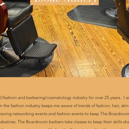
l/fashion and barbering/cosmetology industry for over 25 years. I a
n the fashion industry keeps me aware of trends of fashion, hair, ski
 having networking events and fashion events to keep The Boardroom 
ndustries. The Boardroom barbers take classes to keep their skills s