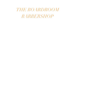
THE BOARDROOM
BARBERSHOP
"
take your seat in The
Boardroom"
APPOINTMENTS ONLY~WILL
TAKE WALK-IN UPON
AVAILABILITY
Please call for appointment
609-297-0227
We book on the half hour,
we pride ourselves staying on
time!