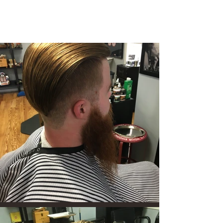
8 Union Street
Medford Village NJ 08055